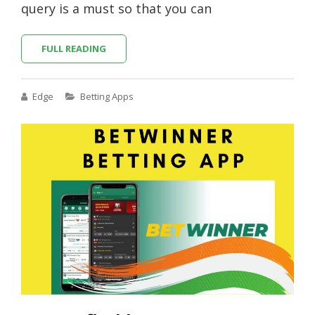
query is a must so that you can
10CRIC
FULL READING
APP
DOWNLOAD
IT
Cat
Edge
Betting Apps
IN
Links
YOUR
ANDROIDS
AND
IOS