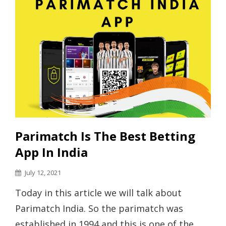
BETWINNER
BETTING
APP?
Parimatch Is The Best Betting
App In India
Posted
July 12, 2021
on
Today in this article we will talk about
Parimatch India. So the parimatch was
established in 1994 and this is one of the