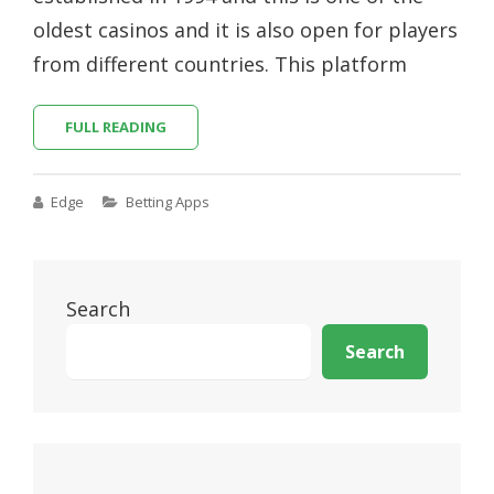
oldest casinos and it is also open for players
from different countries. This platform
PARIMATCH
FULL READING
IS
THE
BEST
Cat
Edge
Betting Apps
BETTING
Links
APP
IN
INDIA
Search
Search