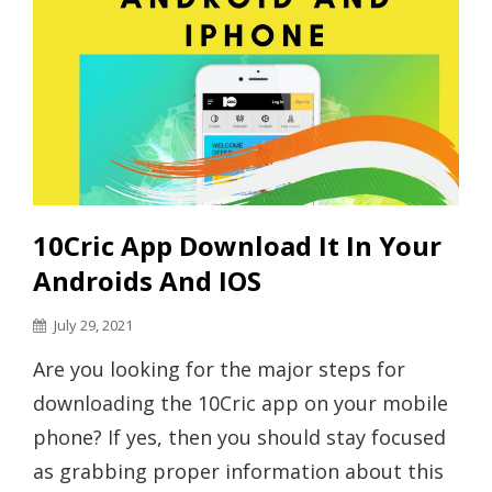
APP
10Cric App Download It In Your
Androids And IOS
Posted
July 29, 2021
on
Are you looking for the major steps for
downloading the 10Cric app on your mobile
phone? If yes, then you should stay focused
as grabbing proper information about this