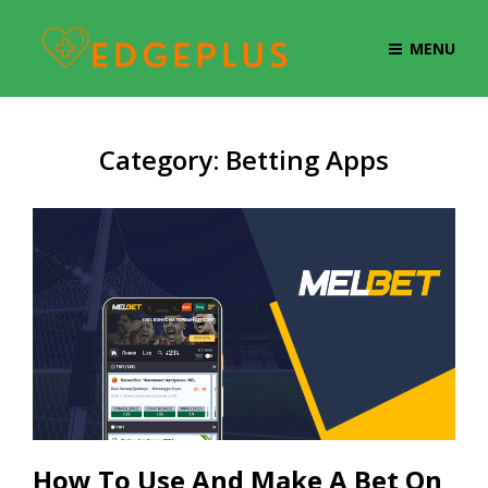
MENU
Category:
Betting Apps
How To Use And Make A Bet On