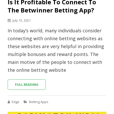
Is It Profitable To Connect To
The Betwinner Betting App?
Posted
July 15, 2021
on
In today’s world, many individuals consider
connecting with online betting websites as
these websites are very helpful in providing
multiple bonuses and reward points. The
main motive of the people to connect with
the online betting website
IS
FULL READING
IT
PROFITABLE
TO
Cat
Edge
Betting Apps
CONNECT
Links
TO
THE