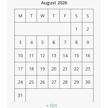
August 2026
M
T
W
T
F
S
S
1
2
3
4
5
6
7
8
9
10
11
12
13
14
15
16
17
18
19
20
21
22
23
24
25
26
27
28
29
30
31
« Oct