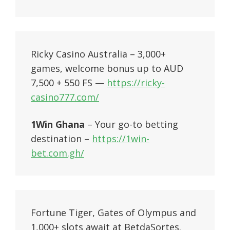
Ricky Casino Australia – 3,000+
games, welcome bonus up to AUD
7,500 + 550 FS —
https://ricky-
casino777.com/
1Win Ghana
– Your go-to betting
destination –
https://1win-
bet.com.gh/
Fortune Tiger, Gates of Olympus and
1,000+ slots await at BetdaSortes.