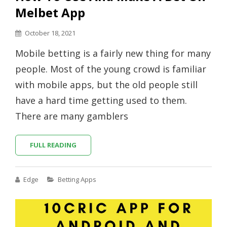
Melbet App
Posted
October 18, 2021
on
Mobile betting is a fairly new thing for many
people. Most of the young crowd is familiar
with mobile apps, but the old people still
have a hard time getting used to them.
There are many gamblers
HOW
FULL READING
TO
USE
AND
Cat
Edge
Betting Apps
MAKE
Links
A
BET
ON
MELBET