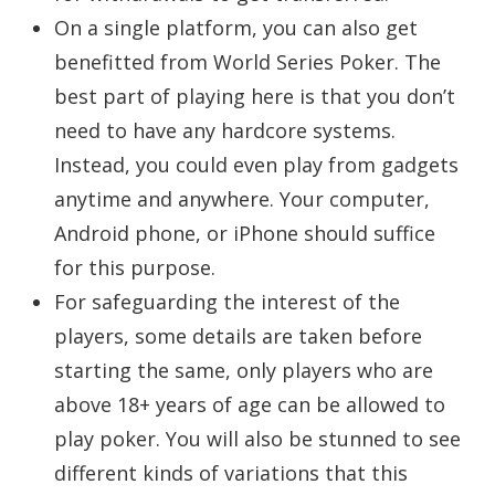
On a single platform, you can also get
benefitted from World Series Poker. The
best part of playing here is that you don’t
need to have any hardcore systems.
Instead, you could even play from gadgets
anytime and anywhere. Your computer,
Android phone, or iPhone should suffice
for this purpose.
For safeguarding the interest of the
players, some details are taken before
starting the same, only players who are
above 18+ years of age can be allowed to
play poker. You will also be stunned to see
different kinds of variations that this