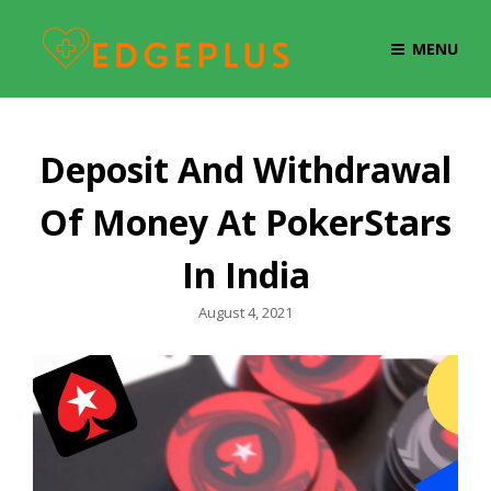
MENU
Deposit And Withdrawal
Of Money At PokerStars
In India
Posted
August 4, 2021
on