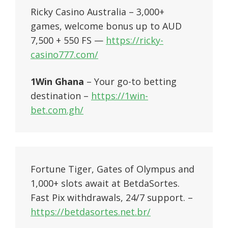
Ricky Casino Australia – 3,000+
games, welcome bonus up to AUD
7,500 + 550 FS —
https://ricky-
casino777.com/
1Win Ghana
– Your go-to betting
destination –
https://1win-
bet.com.gh/
Fortune Tiger, Gates of Olympus and
1,000+ slots await at BetdaSortes.
Fast Pix withdrawals, 24/7 support. –
https://betdasortes.net.br/