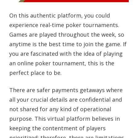
On this authentic platform, you could
experience real-time poker tournaments.
Games are played throughout the week, so
anytime is the best time to join the game. If
you are fascinated with the idea of playing
an online poker tournament, this is the
perfect place to be.
There are safer payments getaways where
all your crucial details are confidential and
not shared for any kind of operational
purpose. This virtual platform believes in
keeping the contentment of players
prioritized; therefore, there are limitations