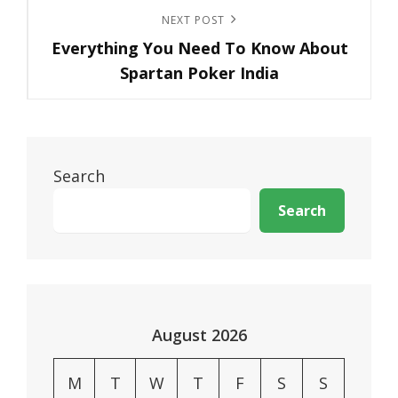
Next
NEXT POST
Everything You Need To Know About
Post
Spartan Poker India
Search
Search
August 2026
M
T
W
T
F
S
S