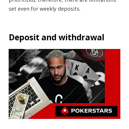
set even for weekly deposits.
Deposit and withdrawal