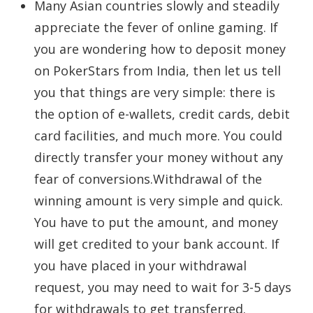
Many Asian countries slowly and steadily
appreciate the fever of online gaming. If
you are wondering how to deposit money
on PokerStars from India, then let us tell
you that things are very simple: there is
the option of e-wallets, credit cards, debit
card facilities, and much more. You could
directly transfer your money without any
fear of conversions.Withdrawal of the
winning amount is very simple and quick.
You have to put the amount, and money
will get credited to your bank account. If
you have placed in your withdrawal
request, you may need to wait for 3-5 days
for withdrawals to get transferred.