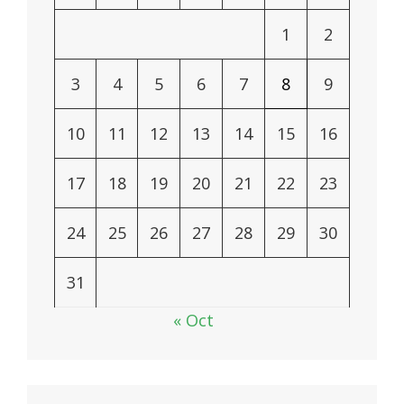
1
2
3
4
5
6
7
8
9
10
11
12
13
14
15
16
17
18
19
20
21
22
23
24
25
26
27
28
29
30
31
« Oct