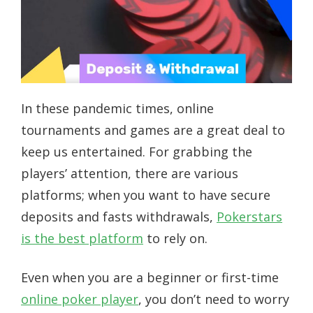
In these pandemic times, online
tournaments and games are a great deal to
keep us entertained. For grabbing the
players’ attention, there are various
platforms; when you want to have secure
deposits and fasts withdrawals,
Pokerstars
is the best platform
to rely on.
Even when you are a beginner or first-time
online poker player
, you don’t need to worry