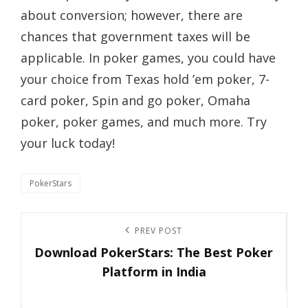
about conversion; however, there are
chances that government taxes will be
applicable. In poker games, you could have
your choice from Texas hold ’em poker, 7-
card poker, Spin and go poker, Omaha
poker, poker games, and much more. Try
your luck today!
Categories
PokerStars
Post
Previous
PREV POST
navigation
Download PokerStars: The Best Poker
Post
Platform in India