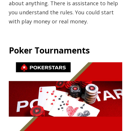
about anything. There is assistance to help
you understand the rules. You could start
with play money or real money.
Poker Tournaments