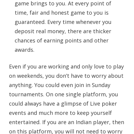
game brings to you. At every point of
time, fair and honest game to you is
guaranteed. Every time whenever you
deposit real money, there are thicker
chances of earning points and other
awards.
Even if you are working and only love to play
on weekends, you don’t have to worry about
anything. You could even join in Sunday
tournaments. On one single platform, you
could always have a glimpse of Live poker
events and much more to keep yourself
entertained. If you are an Indian player, then
on this platform, you will not need to worry